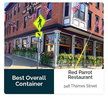
Red Parrot
Best Overall
Restaurant
Container
348 Thames Street