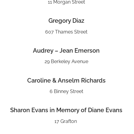
11 Morgan Street
Gregory Diaz
607 Thames Street
Audrey – Jean Emerson
29 Berkeley Avenue
Caroline & Anselm Richards
6 Binney Street
Sharon Evans in Memory of Diane Evans
17 Grafton