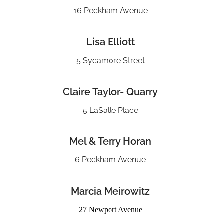
16 Peckham Avenue
Lisa Elliott
5 Sycamore Street
Claire Taylor- Quarry
5 LaSalle Place
Mel & Terry Horan
6 Peckham Avenue
Marcia Meirowitz
27 Newport Avenue