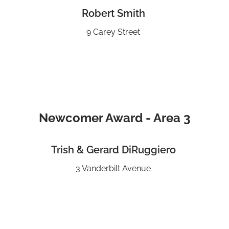
Robert Smith
9 Carey Street
Newcomer Award - Area 3
Trish & Gerard DiRuggiero
3 Vanderbilt Avenue