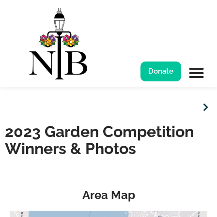
Garden Competition
Donate
2023 Garden Competition
Winners & Photos
Area Map