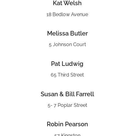
Kat Welsh
18 Bedlow Avenue
Melissa Butler
5 Johnson Court
Pat Ludwig
65 Third Street
Susan & Bill Farrell
5- 7 Poplar Street
Robin Pearson
57 Kingston