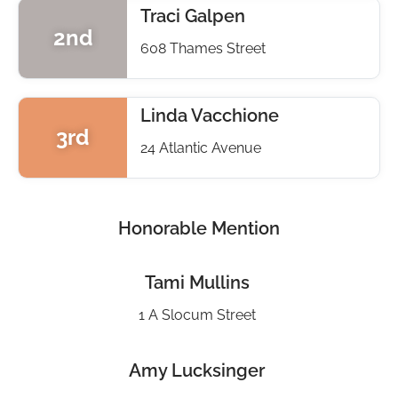
Traci Galpen
2nd
608 Thames Street
Linda Vacchione
3rd
24 Atlantic Avenue
Honorable Mention
Tami Mullins
1 A Slocum Street
Amy Lucksinger