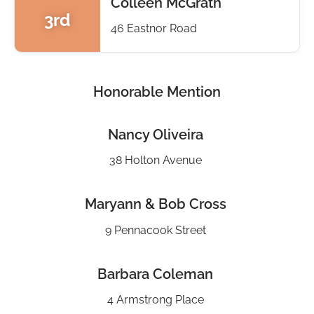
Colleen McGrath
3rd
46 Eastnor Road
Honorable Mention
Nancy Oliveira
38 Holton Avenue
Maryann & Bob Cross
9 Pennacook Street
Barbara Coleman
4 Armstrong Place