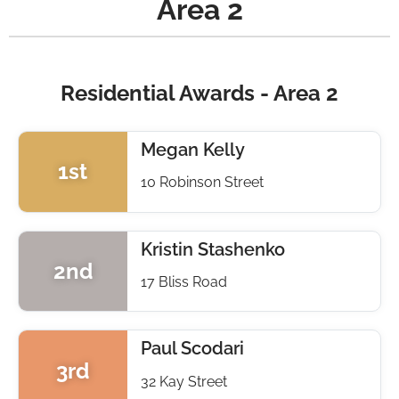
Area 2
Residential Awards - Area 2
Megan Kelly
1st
10 Robinson Street
Kristin Stashenko
2nd
17 Bliss Road
Paul Scodari
3rd
32 Kay Street