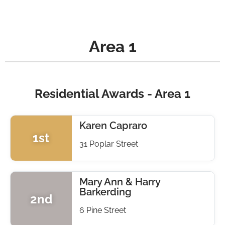
Area 1
Residential Awards - Area 1
Karen Capraro
1st
31 Poplar Street
Mary Ann & Harry
Barkerding
2nd
6 Pine Street