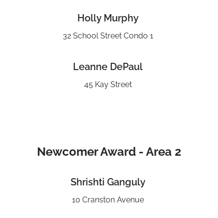
Holly Murphy
32 School Street Condo 1
Leanne DePaul
45 Kay Street
Newcomer Award - Area 2
Shrishti Ganguly
10 Cranston Avenue