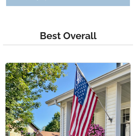
Best Overall