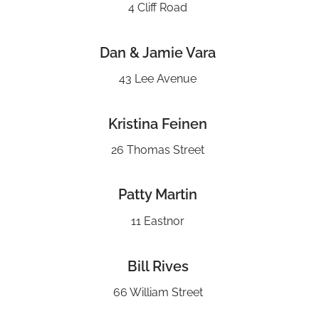
4 Cliff Road
Dan & Jamie Vara
43 Lee Avenue
Kristina Feinen
26 Thomas Street
Patty Martin
11 Eastnor
Bill Rives
66 William Street