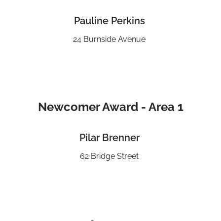
Pauline Perkins
24 Burnside Avenue
Newcomer Award - Area 1
Pilar Brenner
62 Bridge Street