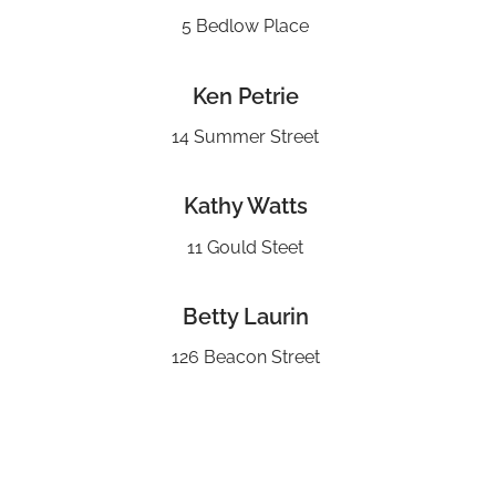
5 Bedlow Place
Ken Petrie
14 Summer Street
Kathy Watts
11 Gould Steet
Betty Laurin
126 Beacon Street