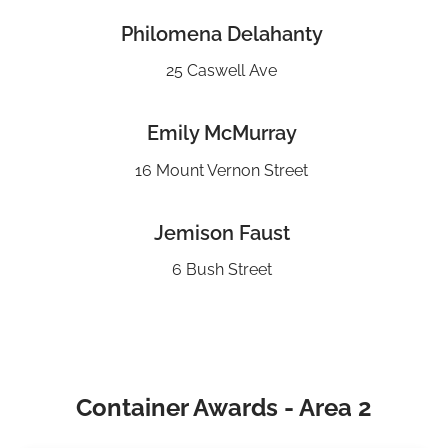
Philomena Delahanty
25 Caswell Ave
Emily McMurray
16 Mount Vernon Street
Jemison Faust
6 Bush Street
Container Awards - Area 2