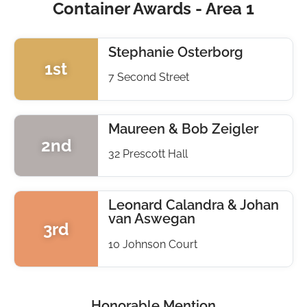
Container Awards - Area 1
Stephanie Osterborg
1st
7 Second Street
Maureen & Bob Zeigler
2nd
32 Prescott Hall
Leonard Calandra & Johan
van Aswegan
3rd
10 Johnson Court
Honorable Mention