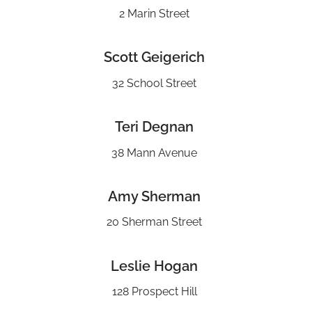
2 Marin Street
Scott Geigerich
32 School Street
Teri Degnan
38 Mann Avenue
Amy Sherman
20 Sherman Street
Leslie Hogan
128 Prospect Hill