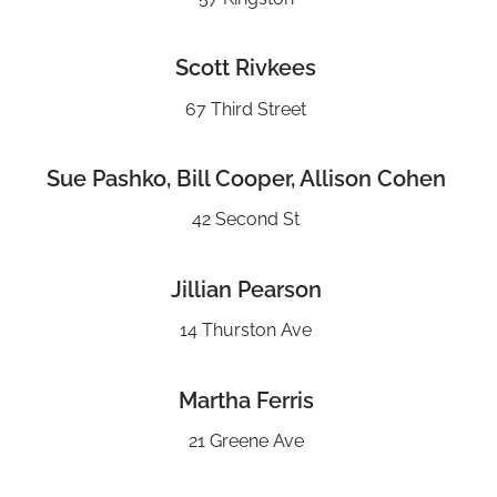
Scott Rivkees
67 Third Street
Sue Pashko, Bill Cooper, Allison Cohen
42 Second St
Jillian Pearson
14 Thurston Ave
Martha Ferris
21 Greene Ave