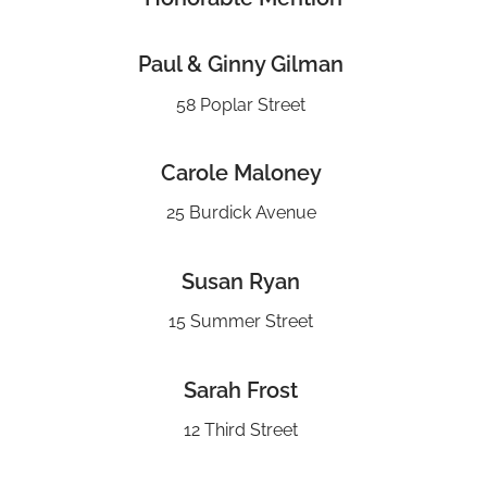
Paul & Ginny Gilman
58 Poplar Street
Carole Maloney
25 Burdick Avenue
Susan Ryan
15 Summer Street
Sarah Frost
12 Third Street