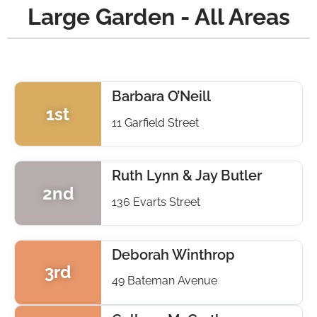
Large Garden - All Areas
Barbara O’Neill
1st
11 Garfield Street
Ruth Lynn & Jay Butler
2nd
136 Evarts Street
Deborah Winthrop
3rd
49 Bateman Avenue