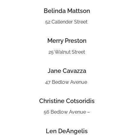
Belinda Mattson
52 Callender Street
Merry Preston
25 Walnut Street
Jane Cavazza
47 Bedlow Avenue
Christine Cotsoridis
56 Bedlow Avenue –
Len DeAngelis