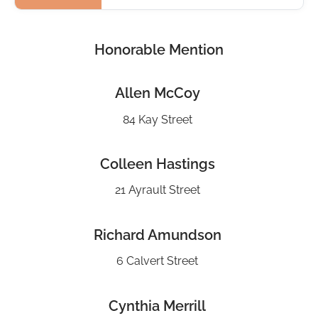
Honorable Mention
Allen McCoy
84 Kay Street
Colleen Hastings
21 Ayrault Street
Richard Amundson
6 Calvert Street
Cynthia Merrill