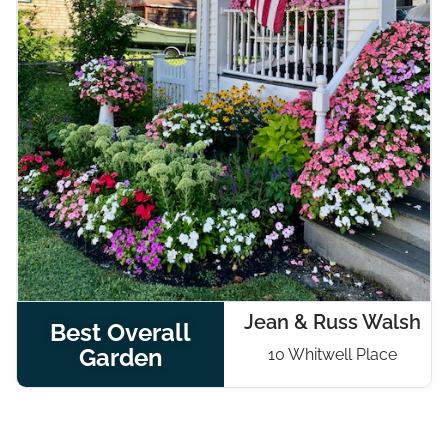
Jean & Russ Walsh
Best Overall
Garden
10 Whitwell Place