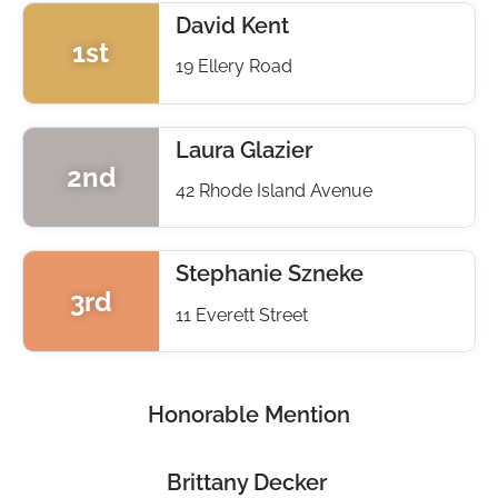
David Kent
1st
19 Ellery Road
Laura Glazier
2nd
42 Rhode Island Avenue
Stephanie Szneke
3rd
11 Everett Street
Honorable Mention
Brittany Decker