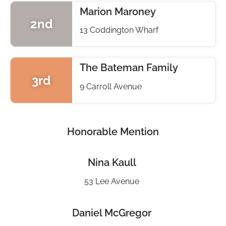
Marion Maroney
2nd
13 Coddington Wharf
The Bateman Family
3rd
9 Carroll Avenue
Honorable Mention
Nina Kaull
53 Lee Avenue
Daniel McGregor