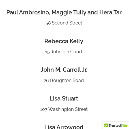
Paul Ambrosino, Maggie Tully and Hera Tar
58 Second Street
Rebecca Kelly
15 Johnson Court
John M. Carroll Jr.
26 Boughton Road
Lisa Stuart
107 Washington Street
Lisa Arrowood