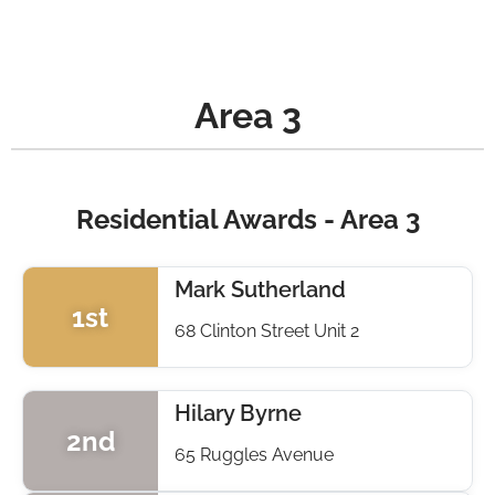
Area 3
Residential Awards - Area 3
Mark Sutherland
1st
68 Clinton Street Unit 2
Hilary Byrne
2nd
65 Ruggles Avenue