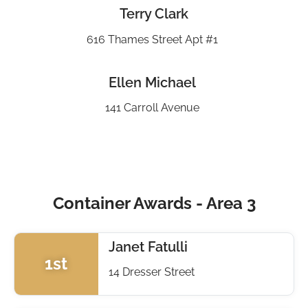
Terry Clark
616 Thames Street Apt #1
Ellen Michael
141 Carroll Avenue
Container Awards - Area 3
Janet Fatulli
1st
14 Dresser Street