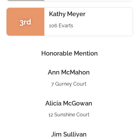
Kathy Meyer
3rd
106 Evarts
Honorable Mention
Ann McMahon
7 Gurney Court
Alicia McGowan
12 Sunshine Court
Jim Sullivan