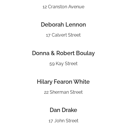
12 Cranston Avenue
Deborah Lennon
17 Calvert Street
Donna & Robert Boulay
59 Kay Street
Hilary Fearon White
22 Sherman Street
Dan Drake
17 John Street